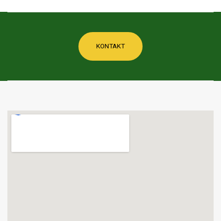
KONTAKT