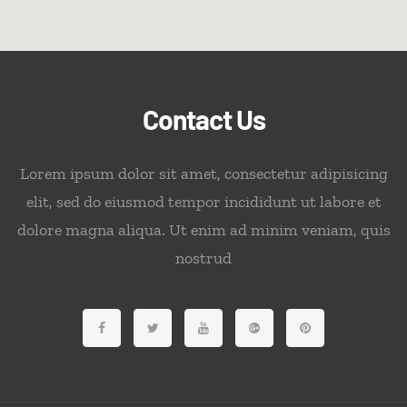
Contact Us
Lorem ipsum dolor sit amet, consectetur adipisicing
elit, sed do eiusmod tempor incididunt ut labore et
dolore magna aliqua. Ut enim ad minim veniam, quis
nostrud