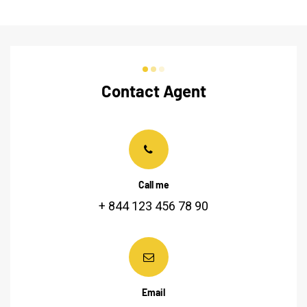
Contact Agent
Call me
+ 844 123 456 78 90
Email