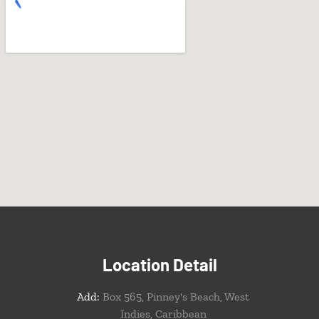
Location Detail
Add:
Box 565, Pinney's Beach, West
Indies, Caribbean