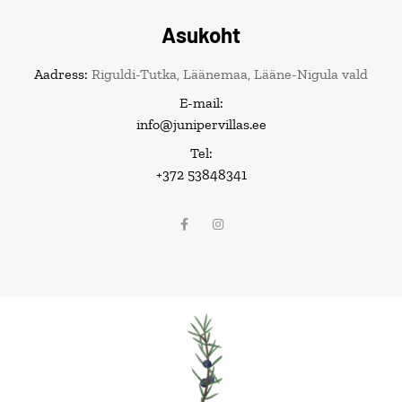
Asukoht
Aadress:
Riguldi-Tutka, Läänemaa, Lääne-Nigula vald
E-mail:
info@junipervillas.ee
Tel:
+372 53848341