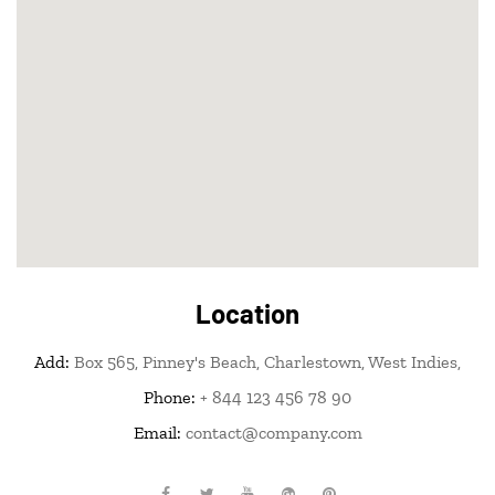
Location
Add:
Box 565, Pinney's Beach, Charlestown, West Indies,
Phone:
+ 844 123 456 78 90
Email:
contact@company.com