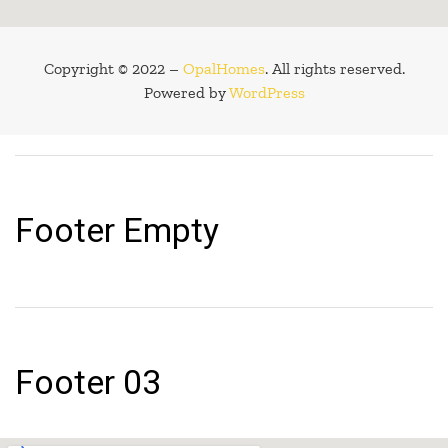
Copyright © 2022 –
OpalHomes
. All rights reserved.
Powered by
WordPress
Footer Empty
Footer 03