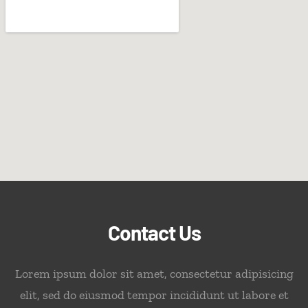
Contact Us
Lorem ipsum dolor sit amet, consectetur adipisicing
elit, sed do eiusmod tempor incididunt ut labore et