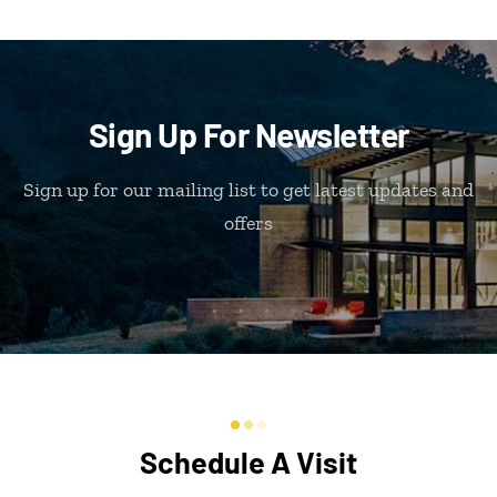
Sign Up For Newsletter
Sign up for our mailing list to get latest updates and
offers
Schedule A Visit